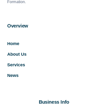
Formation.
Overview
Home
About Us
Services
News
Business Info