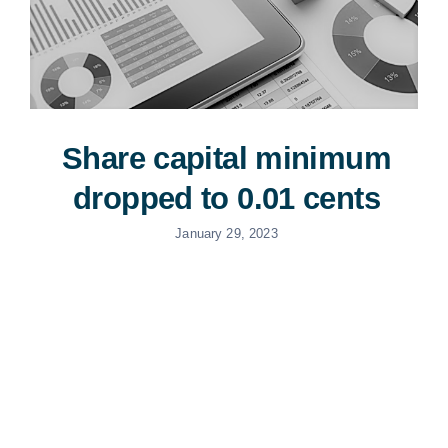
Share capital minimum
dropped to 0.01 cents
January 29, 2023