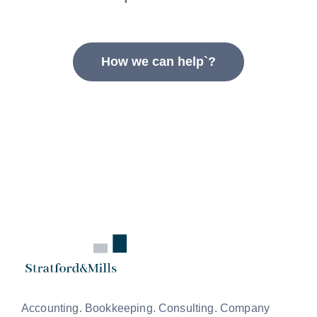
How we can help`?
Accounting. Bookkeeping. Consulting. Company