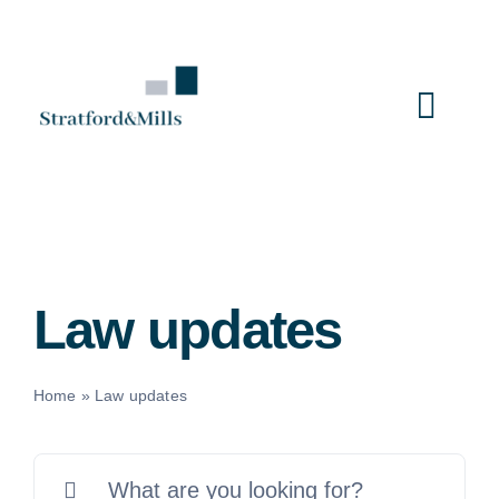
Skip
to
content
Togg
Navi
Home
Services
Law updates
About Us
Home
»
Law updates
News
Search