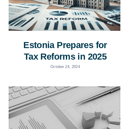
Estonia Prepares for
Tax Reforms in 2025
October 24, 2024