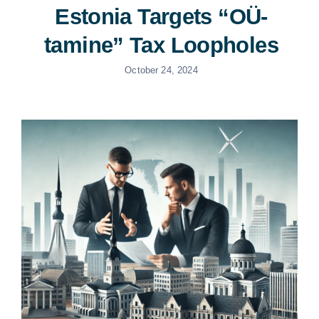
Estonia Targets “OÜ-
tamine” Tax Loopholes
October 24, 2024