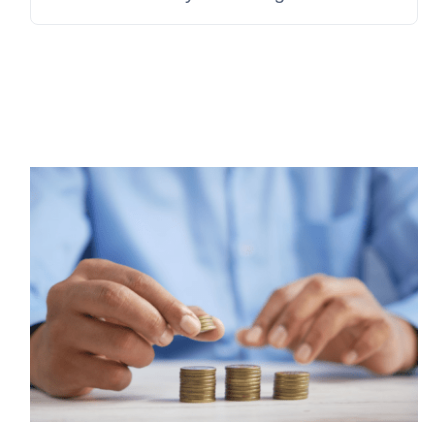
for:
Contact Us