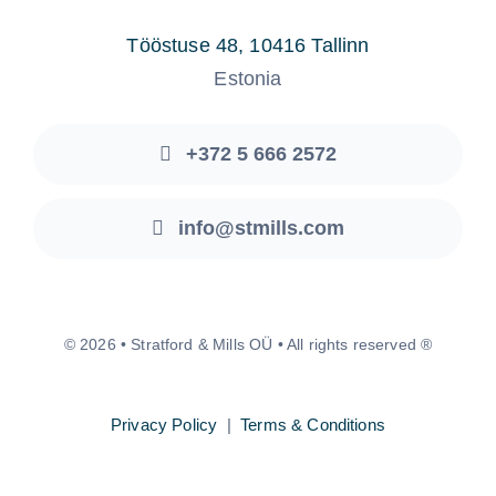
Tööstuse 48, 10416 Tallinn
Estonia
+372 5 666 2572
info@stmills.com
© 2026 • Stratford & Mills OÜ • All rights reserved ®
Privacy Policy
|
Terms & Conditions