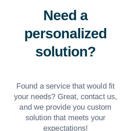
Need a
personalized
solution?
Found a service that would fit
your needs? Great, contact us,
and we provide you custom
solution that meets your
expectations!