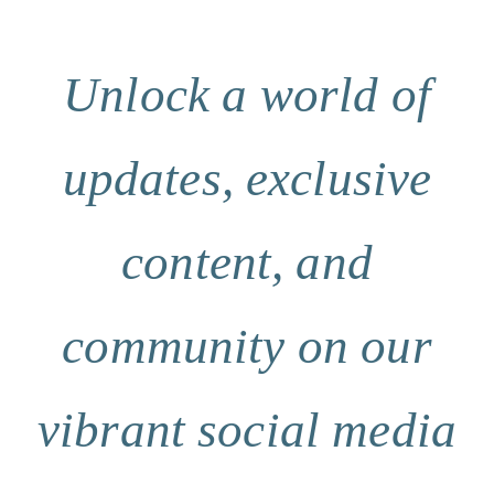
Unlock a world of
updates, exclusive
content, and
community on our
vibrant social media